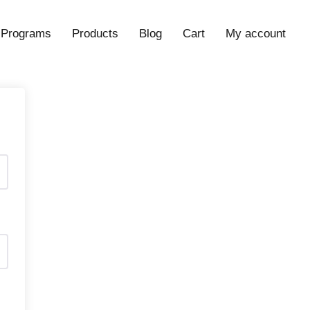
Programs
Products
Blog
Cart
My account