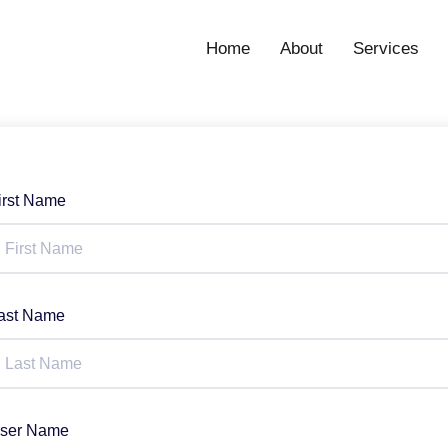
Home
About
Services
irst Name
ast Name
ser Name