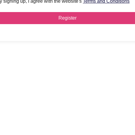
y signing up, I agree with the website's
Terms and Conditions
Register
y to
E?