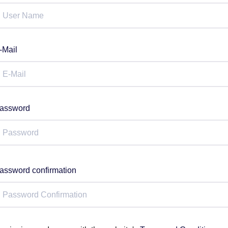
-Mail
assword
assword confirmation