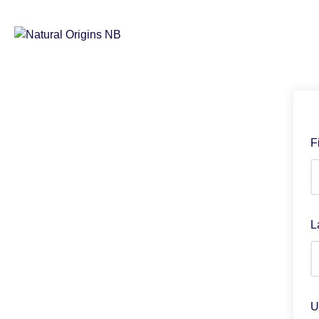
F
L
U