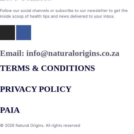
Follow our social channels or subscribe to our newsletter to get the
inside scoop of health tips and news delivered to your inbox.
Email:
info@naturalorigins.co.za
TERMS & CONDITIONS
PRIVACY POLICY
PAIA
© 2026 Natural Origins. All rights reserved