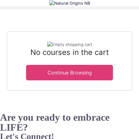
No courses in the cart
Continue Browsing
Are you ready to embrace
LIFE?
Let's Connect!