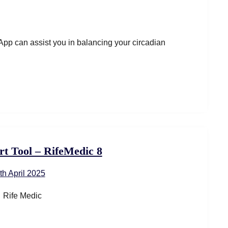
pp can assist you in balancing your circadian
rt Tool – RifeMedic 8
th April 2025