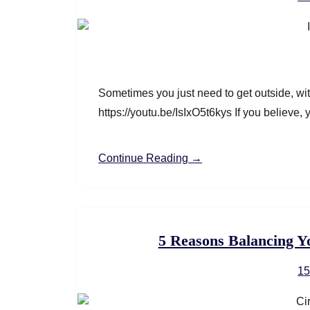
Sometimes you just need to get outside, w
https://youtu.be/IsIxO5t6kys If you believe,
Continue Reading →
5 Reasons Balancing Y
15