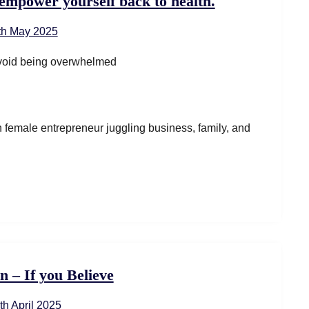
empower yourself back to health.
th May 2025
ven female entrepreneur juggling business, family, and
n – If you Believe
th April 2025