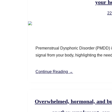
your h
22
Premenstrual Dysphoric Disorder (PMDD) is
signal from your body, highlighting the nee
Continue Reading →
Overwhelmed, hormonal, and bu