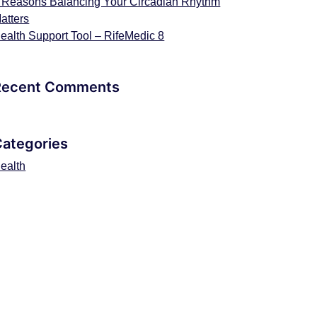
 Reasons Balancing Your Circadian Rhythm
atters
ealth Support Tool – RifeMedic 8
Recent Comments
Categories
ealth