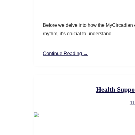
Before we delve into how the MyCircadian A
rhythm, it’s crucial to understand
Continue Reading →
Health Suppo
11