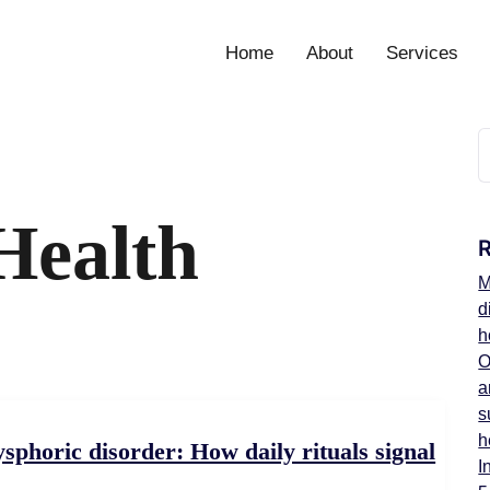
Home
About
Services
Health
M
d
h
O
a
s
h
horic disorder: How daily rituals signal
I