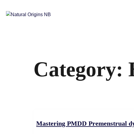
Category:
Mastering PMDD Premenstrual dysp