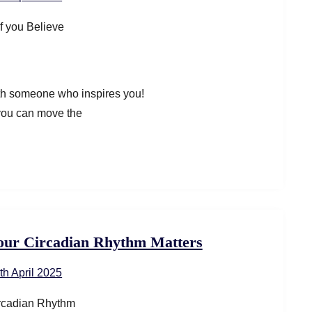
ith someone who inspires you!
 you can move the
our Circadian Rhythm Matters
th April 2025