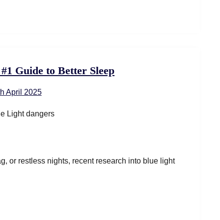
 #1 Guide to Better Sleep
th April 2025
g, or restless nights, recent research into blue light