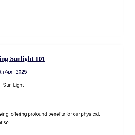
ng Sunlight 101
th April 2025
ing, offering profound benefits for our physical,
nrise