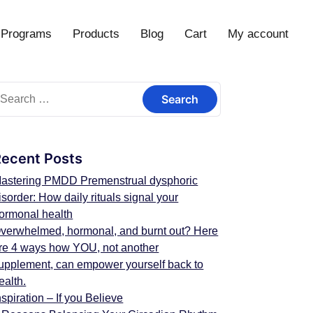
Programs
Products
Blog
Cart
My account
Recent Posts
astering PMDD Premenstrual dysphoric
isorder: How daily rituals signal your
ormonal health
verwhelmed, hormonal, and burnt out? Here
re 4 ways how YOU, not another
upplement, can empower yourself back to
ealth.
nspiration – If you Believe