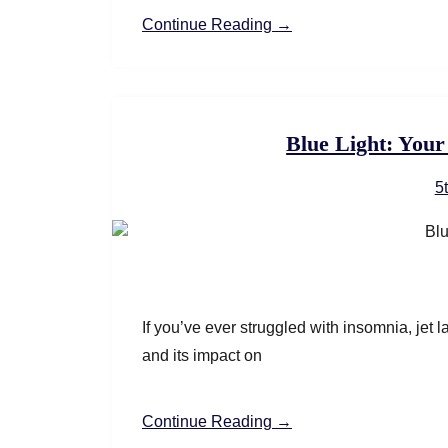
Continue Reading →
Blue Light: Your
5
If you’ve ever struggled with insomnia, jet la
and its impact on
Continue Reading →