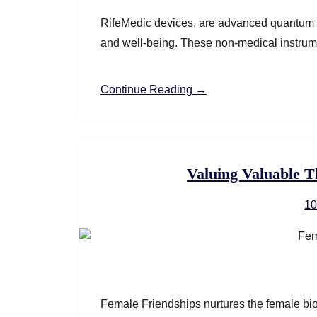
RifeMedic devices, are advanced quantum r
and well-being. These non-medical instrumen
Continue Reading →
Valuing Valuable T
10
Female Friendships nurtures the female bio