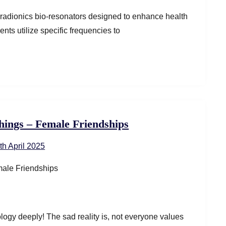
adionics bio-resonators designed to enhance health
ts utilize specific frequencies to
hings – Female Friendships
th April 2025
logy deeply! The sad reality is, not everyone values