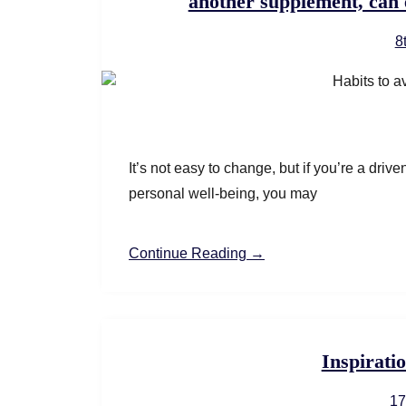
another supplement, can 
8
It’s not easy to change, but if you’re a dri
personal well-being, you may
Continue Reading →
Inspiratio
17