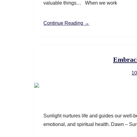
valuable things… When we work
Continue Reading →
Embraci
10
Sunlight nurtures life and guides our well-be
emotional, and spiritual health.​ Dawn – Su