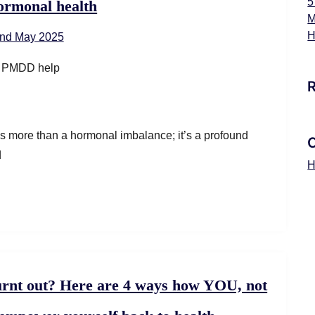
5
ormonal health
M
H
nd May 2025
 more than a hormonal imbalance; it’s a profound
d
H
rnt out? Here are 4 ways how YOU, not